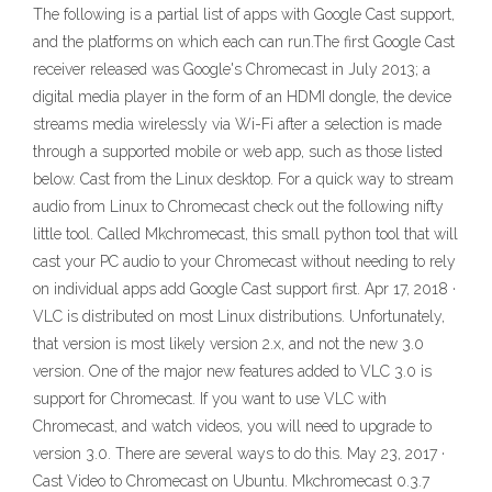
The following is a partial list of apps with Google Cast support,
and the platforms on which each can run.The first Google Cast
receiver released was Google's Chromecast in July 2013; a
digital media player in the form of an HDMI dongle, the device
streams media wirelessly via Wi-Fi after a selection is made
through a supported mobile or web app, such as those listed
below. Cast from the Linux desktop. For a quick way to stream
audio from Linux to Chromecast check out the following nifty
little tool. Called Mkchromecast, this small python tool that will
cast your PC audio to your Chromecast without needing to rely
on individual apps add Google Cast support first. Apr 17, 2018 ·
VLC is distributed on most Linux distributions. Unfortunately,
that version is most likely version 2.x, and not the new 3.0
version. One of the major new features added to VLC 3.0 is
support for Chromecast. If you want to use VLC with
Chromecast, and watch videos, you will need to upgrade to
version 3.0. There are several ways to do this. May 23, 2017 ·
Cast Video to Chromecast on Ubuntu. Mkchromecast 0.3.7