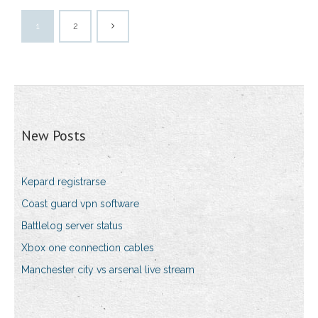
1
2
New Posts
Kepard registrarse
Coast guard vpn software
Battlelog server status
Xbox one connection cables
Manchester city vs arsenal live stream