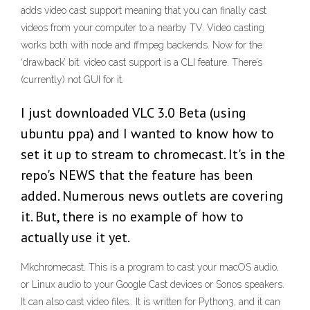
adds video cast support meaning that you can finally cast
videos from your computer to a nearby TV. Video casting
works both with node and ffmpeg backends. Now for the
‘drawback’ bit: video cast support is a CLI feature. There’s
(currently) not GUI for it.
I just downloaded VLC 3.0 Beta (using
ubuntu ppa) and I wanted to know how to
set it up to stream to chromecast. It's in the
repo's NEWS that the feature has been
added. Numerous news outlets are covering
it. But, there is no example of how to
actually use it yet.
Mkchromecast. This is a program to cast your macOS audio,
or Linux audio to your Google Cast devices or Sonos speakers.
It can also cast video files.. It is written for Python3, and it can