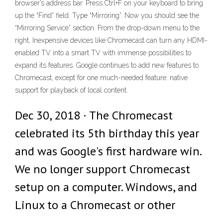
browser’s address bar. Press Ctrl+F on your keyboard to bring
up the “Find” field. Type “Mirroring”. Now you should see the
“Mirroring Service” section. From the drop-down menu to the
right, Inexpensive devices like Chromecast can turn any HDMI-
enabled TV into a smart TV with immense possibilities to
expand its features. Google continues to add new features to
Chromecast, except for one much-needed feature: native
support for playback of local content.
Dec 30, 2018 · The Chromecast
celebrated its 5th birthday this year
and was Google's first hardware win.
We no longer support Chromecast
setup on a computer. Windows, and
Linux to a Chromecast or other