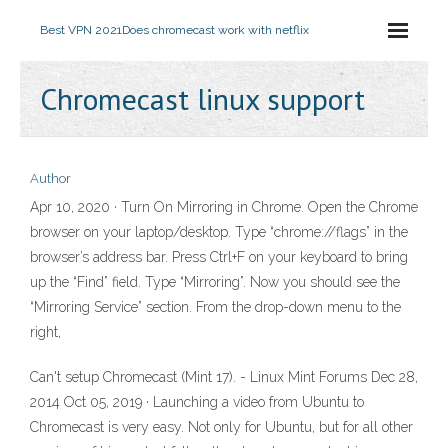
Best VPN 2021
Does chromecast work with netflix
Chromecast linux support
Author
Apr 10, 2020 · Turn On Mirroring in Chrome. Open the Chrome
browser on your laptop/desktop. Type “chrome://flags” in the
browser’s address bar. Press Ctrl+F on your keyboard to bring
up the “Find” field. Type “Mirroring”. Now you should see the
“Mirroring Service” section. From the drop-down menu to the
right,
Can't setup Chromecast (Mint 17). - Linux Mint Forums Dec 28,
2014 Oct 05, 2019 · Launching a video from Ubuntu to
Chromecast is very easy. Not only for Ubuntu, but for all other