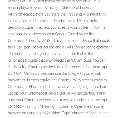
versions of Linux. Just follow the steps to convert a Linux
media player to your TV using a Chromecast device.
Mkchromecast Before you start, the first thing you need to do
is download Mkchromecast. Mkchromecast is a simple
desktop program that lets you stream your system. Now, it’s
also sending a video on your Google Cast devices like
Chromecast. Dec 24, 2018 · This is the small device that needs
the HDMI port, power source and a WiFi connection to operate.
The only thing that you can separate from that is the
Chromecast Audio that only needs the 3.5mm plug. You can
easily setup Chromecast for Linux. Chromecast for Linux. Apr
01, 2019 · On Linux, you can use the Google Chrome web
browser or its open equivalent, Chromium, to stream (cast) to
Chromecast. How to do that is what you are going to see here.
Set up your Chromecast device Before we get started, make
sure your Chromecast device is ready to receive streams. Apr
10, 2020 · Turn On Mirroring in Chrome. Open the Chrome
browser on your laptop/desktop. Type “chrome://flags” in the