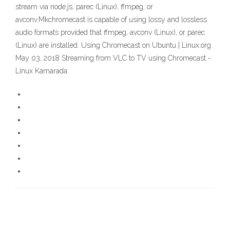
stream via node.js, parec (Linux), ffmpeg, or
avconv.Mkchromecast is capable of using lossy and lossless
audio formats provided that ffmpeg, avconv (Linux), or parec
(Linux) are installed. Using Chromecast on Ubuntu | Linux.org
May 03, 2018 Streaming from VLC to TV using Chromecast -
Linux Kamarada