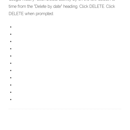
time from the "Delete by date" heading. Click DELETE. Click
DELETE when prompted.