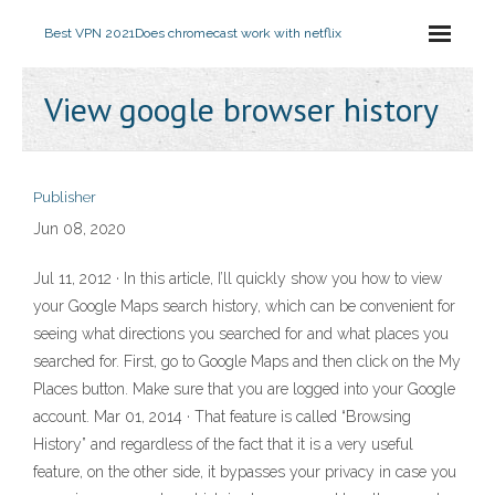
Best VPN 2021
Does chromecast work with netflix
View google browser history
Publisher
Jun 08, 2020
Jul 11, 2012 · In this article, I’ll quickly show you how to view
your Google Maps search history, which can be convenient for
seeing what directions you searched for and what places you
searched for. First, go to Google Maps and then click on the My
Places button. Make sure that you are logged into your Google
account. Mar 01, 2014 · That feature is called “Browsing
History” and regardless of the fact that it is a very useful
feature, on the other side, it bypasses your privacy in case you