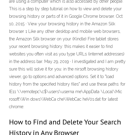
are using a computer which is also accessed by other people.
This is a step by step tutorial on how to view and delete your
browsing history or parts of it in Google Chrome browser. Oct
10, 2015 · View your browsing history in the Amazon Silk
browser 1 Like any other desktop and mobile web browsers,
the Amazon Silk browser on your (Kindle) Fire tablet stores
your recent browsing history: this makes it easier to find
websites you often visit as you type URLs (internet addresses)
in the address bar. May 29, 2019 · I investigated and I am pretty
sure this will solve it for you: in the nirsoft browsing history
viewer, go to options and advanced options. Set it to "load
history from the specified history files" and use these paths: for
IE11 \\remotepc\c$\users\userna me\AppData \Local\Mic
rosoft\Win dows\WebCa che\WebCac heV01.dat for latest
chrome:
How to Find and Delete Your Search
History in Any Browser