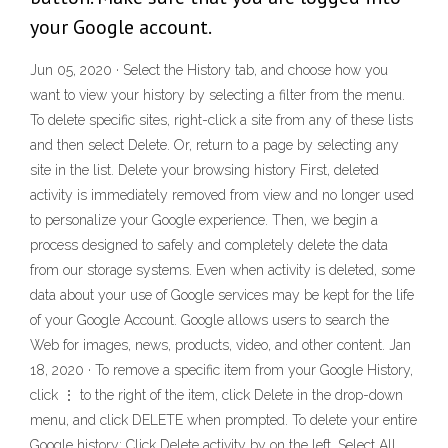
your Google account.
Jun 05, 2020 · Select the History tab, and choose how you
want to view your history by selecting a filter from the menu.
To delete specific sites, right-click a site from any of these lists
and then select Delete. Or, return to a page by selecting any
site in the list. Delete your browsing history First, deleted
activity is immediately removed from view and no longer used
to personalize your Google experience. Then, we begin a
process designed to safely and completely delete the data
from our storage systems. Even when activity is deleted, some
data about your use of Google services may be kept for the life
of your Google Account. Google allows users to search the
Web for images, news, products, video, and other content. Jan
18, 2020 · To remove a specific item from your Google History,
click ⋮ to the right of the item, click Delete in the drop-down
menu, and click DELETE when prompted. To delete your entire
Google history: Click Delete activity by on the left. Select All