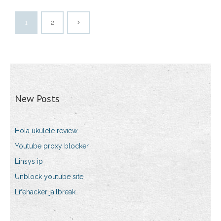
1
2
New Posts
Hola ukulele review
Youtube proxy blocker
Linsys ip
Unblock youtube site
Lifehacker jailbreak