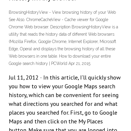
BrowsingHistoryView - View browsing history of your Web
See Also. ChromeCacheView - Cache viewer for Google
Chrome Web browser. Description BrowsingHistoryView is a
utility that reads the history data of different Web browsers
(Mozilla Firefox, Google Chrome, Internet Explorer, Microsoft
Edge, Opera) and displays the browsing history of all these
Web browsers in one table. How to download your entire
Google search history | PCWorld Apr 21, 2015
Jul 11, 2012 · In this article, I’ll quickly show
you how to view your Google Maps search
history, which can be convenient for seeing
what directions you searched for and what
places you searched for. First, go to Google
Maps and then click on the My Places
button. Make sure that you are logged into