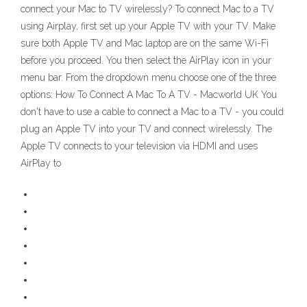
connect your Mac to TV wirelessly? To connect Mac to a TV
using Airplay, first set up your Apple TV with your TV. Make
sure both Apple TV and Mac laptop are on the same Wi-Fi
before you proceed. You then select the AirPlay icon in your
menu bar. From the dropdown menu choose one of the three
options: How To Connect A Mac To A TV - Macworld UK You
don't have to use a cable to connect a Mac to a TV - you could
plug an Apple TV into your TV and connect wirelessly. The
Apple TV connects to your television via HDMI and uses
AirPlay to