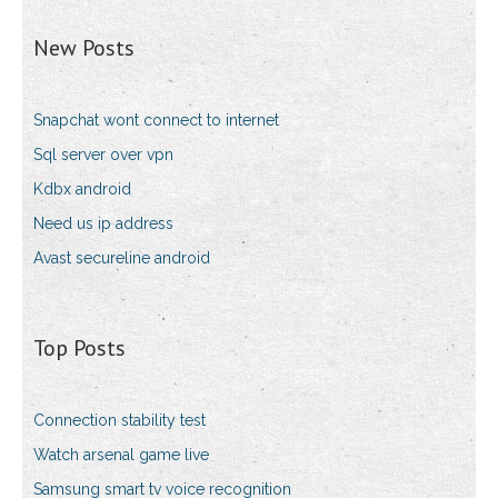
New Posts
Snapchat wont connect to internet
Sql server over vpn
Kdbx android
Need us ip address
Avast secureline android
Top Posts
Connection stability test
Watch arsenal game live
Samsung smart tv voice recognition