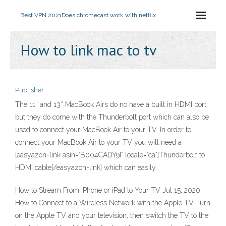
Best VPN 2021
Does chromecast work with netflix
How to link mac to tv
Publisher
The 11″ and 13″ MacBook Airs do no have a built in HDMI port
but they do come with the Thunderbolt port which can also be
used to connect your MacBook Air to your TV. In order to
connect your MacBook Air to your TV you will need a
[easyazon-link asin=”B004CADY9I” locale=”ca”]Thunderbolt to
HDMI cable[/easyazon-link] which can easily
How to Stream From iPhone or iPad to Your TV Jul 15, 2020
How to Connect to a Wireless Network with the Apple TV Turn
on the Apple TV and your television, then switch the TV to the