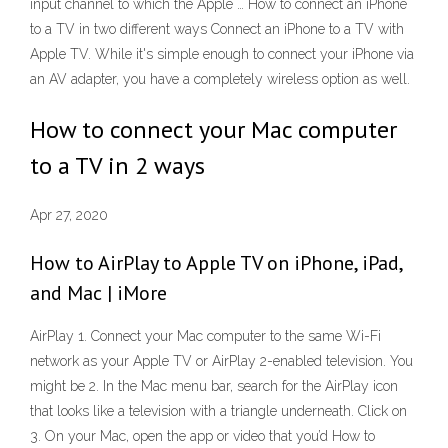
input channel to which the Apple … How to connect an iPhone
to a TV in two different ways Connect an iPhone to a TV with
Apple TV. While it's simple enough to connect your iPhone via
an AV adapter, you have a completely wireless option as well.
How to connect your Mac computer
to a TV in 2 ways
Apr 27, 2020
How to AirPlay to Apple TV on iPhone, iPad,
and Mac | iMore
AirPlay 1. Connect your Mac computer to the same Wi-Fi
network as your Apple TV or AirPlay 2-enabled television. You
might be 2. In the Mac menu bar, search for the AirPlay icon
that looks like a television with a triangle underneath. Click on
3. On your Mac, open the app or video that you’d How to