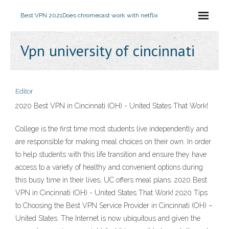
Best VPN 2021
Does chromecast work with netflix
Vpn university of cincinnati
Editor
2020 Best VPN in Cincinnati (OH) - United States That Work!
College is the first time most students live independently and
are responsible for making meal choices on their own. In order
to help students with this life transition and ensure they have
access to a variety of healthy and convenient options during
this busy time in their lives, UC offers meal plans. 2020 Best
VPN in Cincinnati (OH) - United States That Work! 2020 Tips
to Choosing the Best VPN Service Provider in Cincinnati (OH) –
United States. The Internet is now ubiquitous and given the