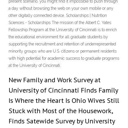
present scenario, you might find it impossible to push through
a day without browsing the web on your own mobile or any
other digitally connected device. Scholarships | Nutrition
Sciences - Scholarships The mission of the Albert C. Yates
Fellowship Program at the University of Cincinnati is to enrich
the educational environment for all graduate students by
supporting the recruitment and retention of underrepresented
minority groups who are U.S. citizens or permanent residents
with high potential for academic success to graduate programs
at the University of Cincinnati.
New Family and Work Survey at
University of Cincinnati Finds Family
Is Where the Heart Is Ohio Wives Still
Stuck with Most of the Housework,
Finds Satewide Survey by University