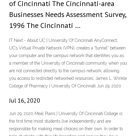
of Cincinnati The Cincinnati-area
Businesses Needs Assessment Survey,
1996 The Cincinnati …
IT Next - About UC | University Of Cincinnati AnyConnect,
UC’s Virtual Private Network (VPN), creates a “tunnel” between
your computer and the campus network that identifies you as
a member of the University of Cincinnati community when you
are not connected directly to the campus network, allowing
you access to restricted networked resources. James L. Winkle
College of Pharmacy | University Of Cincinnati Jun 29, 2020
Jul 16, 2020
Jun 29, 2020 Meal Plans | University Of Cincinnati College is
the first time most students live independently and are
responsible for making meal choices on their own. In order to