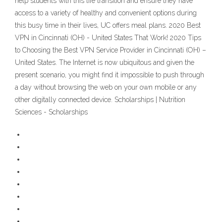
help students with this life transition and ensure they have
access to a variety of healthy and convenient options during
this busy time in their lives, UC offers meal plans. 2020 Best
VPN in Cincinnati (OH) - United States That Work! 2020 Tips
to Choosing the Best VPN Service Provider in Cincinnati (OH) –
United States. The Internet is now ubiquitous and given the
present scenario, you might find it impossible to push through
a day without browsing the web on your own mobile or any
other digitally connected device. Scholarships | Nutrition
Sciences - Scholarships