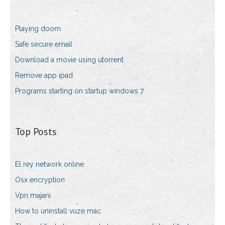
Playing doom
Safe secure email
Download a movie using utorrent
Remove app ipad
Programs starting on startup windows 7
Top Posts
El rey network online
Osx encryption
Vpn majani
How to uninstall vuze mac