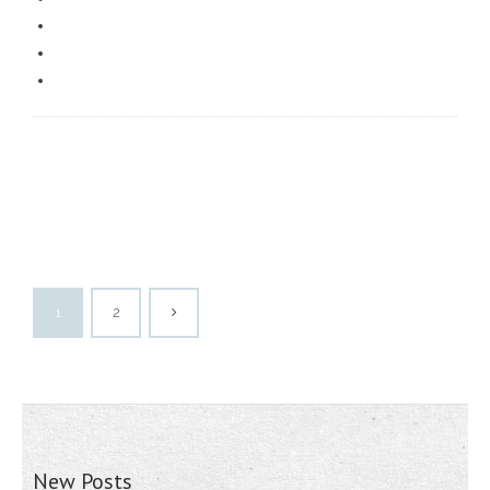
1
2
New Posts